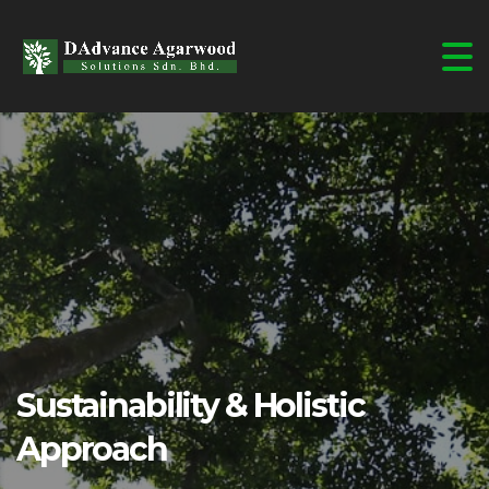
Sustainability & Holistic
Approach