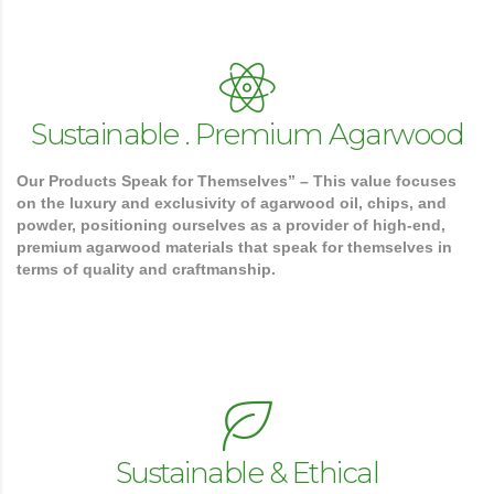
Sustainable . Premium Agarwood
Our Products Speak for Themselves” – This value focuses
on the luxury and exclusivity of agarwood oil, chips, and
powder, positioning ourselves as a provider of high-end,
premium agarwood materials that speak for themselves in
terms of quality and craftmanship.
Sustainable & Ethical