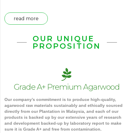
read more
OUR UNIQUE
PROPOSITION
Grade A+ Premium Agarwood
Our company’s commitment is to produce high-quality,
agarwood raw materials sustainably and ethically sourced
directly from our Plantation in Malaysia, and each of our
products is backed up by our extensive years of research
and development backed-up by laboratory report to make
sure it is Grade A+ and free from contamination.