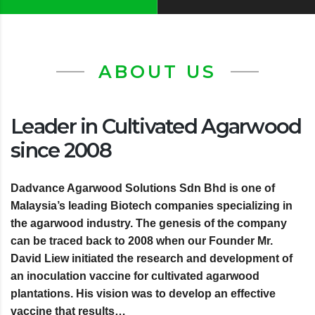
ABOUT US
Leader in Cultivated Agarwood
since 2008
Dadvance Agarwood Solutions Sdn Bhd is one of
Malaysia’s leading Biotech companies specializing in
the agarwood industry. The genesis of the company
can be traced back to 2008 when our Founder Mr.
David Liew initiated the research and development of
an inoculation vaccine for cultivated agarwood
plantations. His vision was to develop an effective
vaccine that results…