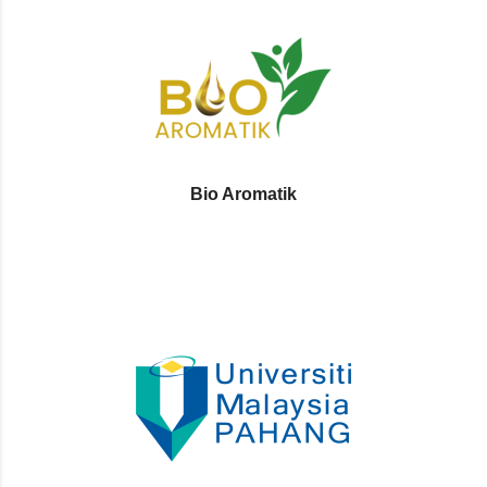
Bio Aromatik