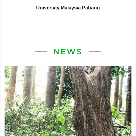
University Malaysia Pahang
NEWS