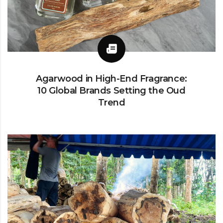
Agarwood in High-End Fragrance:
10 Global Brands Setting the Oud
Trend