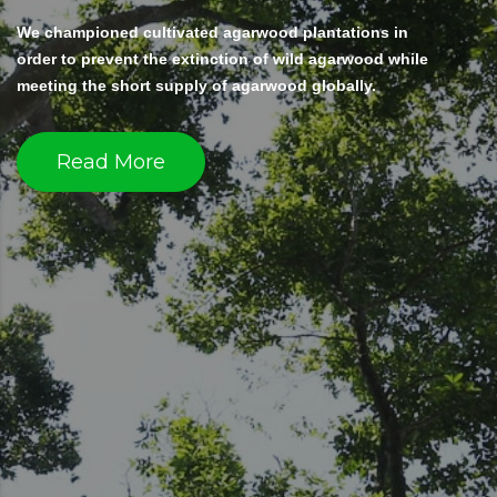
We championed cultivated agarwood plantations in
order to prevent the extinction of wild agarwood while
meeting the short supply of agarwood globally.
Read More