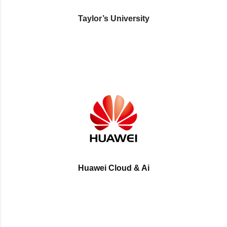
Taylor’s University
Huawei Cloud & Ai