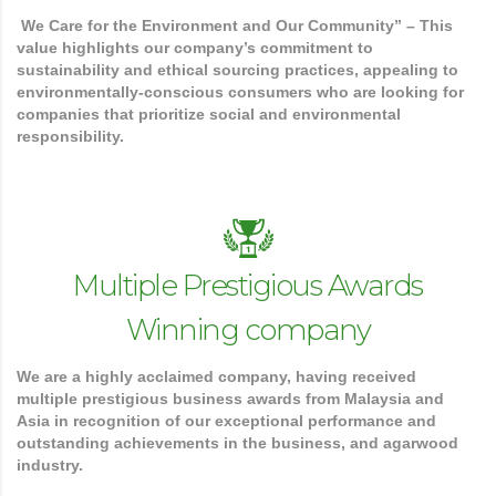
We Care for the Environment and Our Community” – This
value highlights our company’s commitment to
sustainability and ethical sourcing practices, appealing to
environmentally-conscious consumers who are looking for
companies that prioritize social and environmental
responsibility.
Multiple Prestigious Awards
Winning company
We are a highly acclaimed company, having received
multiple prestigious business awards from Malaysia and
Asia in recognition of our exceptional performance and
outstanding achievements in the business, and agarwood
industry.