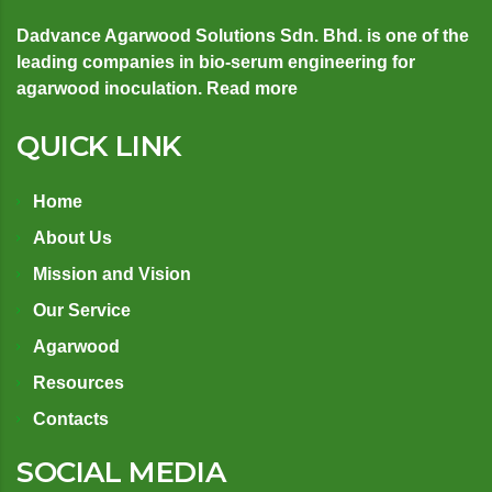
Dadvance Agarwood Solutions Sdn. Bhd. is one of the
leading companies in bio-serum engineering for
agarwood inoculation.
Read more
QUICK LINK
Home
About Us
Mission and Vision
Our Service
Agarwood
Resources
Contacts
SOCIAL MEDIA