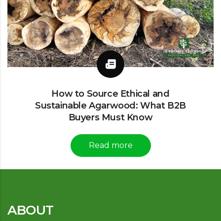
How to Source Ethical and
Sustainable Agarwood: What B2B
Buyers Must Know
Read more
ABOUT