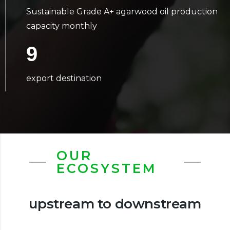
Sustainable Grade A+ agarwood oil production
capacity monthly
9
export destination
OUR
ECOSYSTEM
upstream to downstream