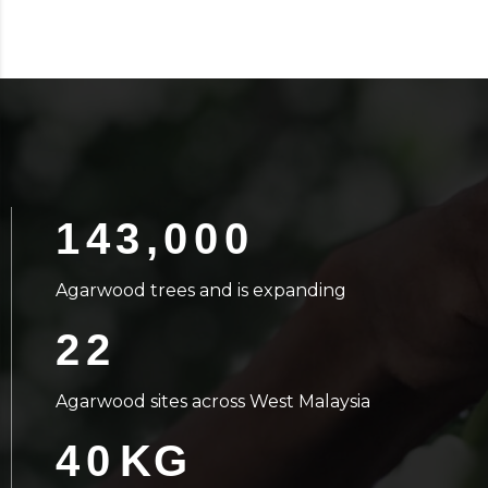
143,000
Agarwood trees and is expanding
22
Agarwood sites across West Malaysia
40
KG