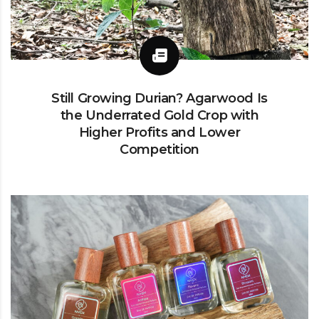
Still Growing Durian? Agarwood Is
the Underrated Gold Crop with
Higher Profits and Lower
Competition