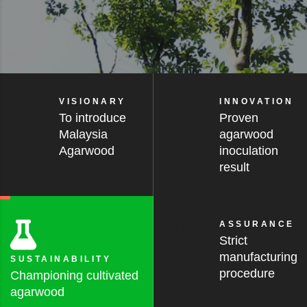
VISIONARY
INNOVATION
To introduce
Proven
Malaysia
agarwood
Agarwood
inoculation
result
ASSURANCE
Strict
manufacturing
SUSTAINABILITY
procedure
Championing cultivated
agarwood