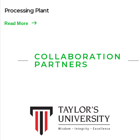
Processing Plant
Read More
COLLABORATION
PARTNERS