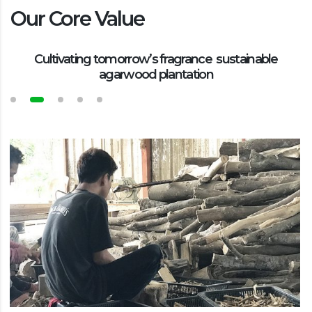
Our Core Value
Cultivating tomorrow’s fragrance sustainable
agarwood plantation