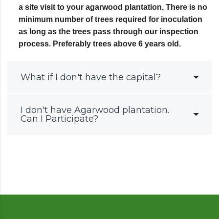
a site visit to your agarwood plantation. There is no
minimum number of trees required for inoculation
as long as the trees pass through our inspection
process. Preferably trees above 6 years old.
What if I don't have the capital?
I don't have Agarwood plantation.
Can I Participate?