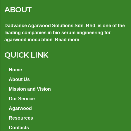
ABOUT
Dadvance Agarwood Solutions Sdn. Bhd. is one of the
leading companies in bio-serum engineering for
agarwood inoculation.
Read more
QUICK LINK
Home
About Us
Mission and Vision
Our Service
Agarwood
Resources
Contacts