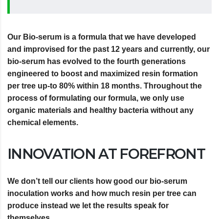
Our Bio-serum is a formula that we have developed
and improvised for the past 12 years and currently, our
bio-serum has evolved to the fourth generations
engineered to boost and maximized resin formation
per tree up-to 80% within 18 months. Throughout the
process of formulating our formula, we only use
organic materials and healthy bacteria without any
chemical elements.
INNOVATION AT FOREFRONT
We don’t tell our clients how good our bio-serum
inoculation works and how much resin per tree can
produce instead we let the results speak for
themselves.