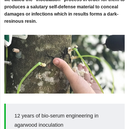
produces a salutary self-defense material to conceal
damages or infections which in results forms a dark-
resinous resin.
12 years of bio-serum engineering in
agarwood inoculation