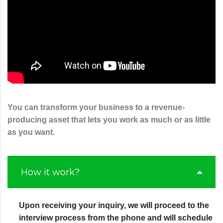
You can transform your business to a revenue-
producing asset that lets you work as much or as little
as you want.
How it work?
Upon receiving your inquiry, we will proceed to the
interview process from the phone and will schedule