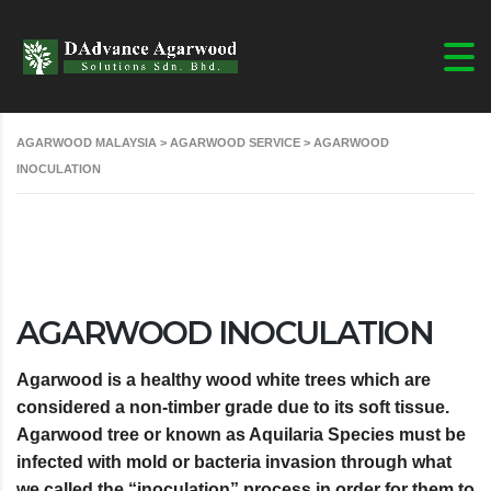
AGARWOOD MALAYSIA
>
AGARWOOD SERVICE
>
AGARWOOD
INOCULATION
AGARWOOD INOCULATION
Agarwood is a healthy wood white trees which are
considered a non-timber grade due to its soft tissue.
Agarwood tree or known as Aquilaria Species must be
infected with mold or bacteria invasion through what
we called the “inoculation” process in order for them to