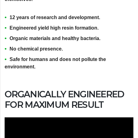
12 years of research and development.
Engineered yield high resin formation.
Organic materials and healthy bacteria.
No chemical presence.
Safe for humans and does not pollute the
environment.
ORGANICALLY ENGINEERED
FOR MAXIMUM RESULT