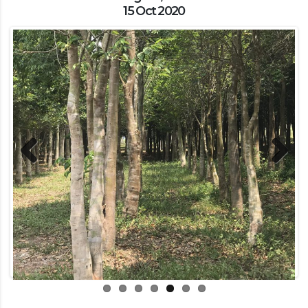
15 Oct 2020
Previous
Next