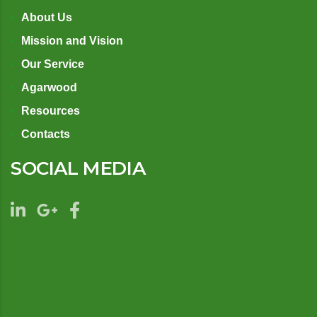
About Us
Mission and Vision
Our Service
Agarwood
Resources
Contacts
SOCIAL MEDIA