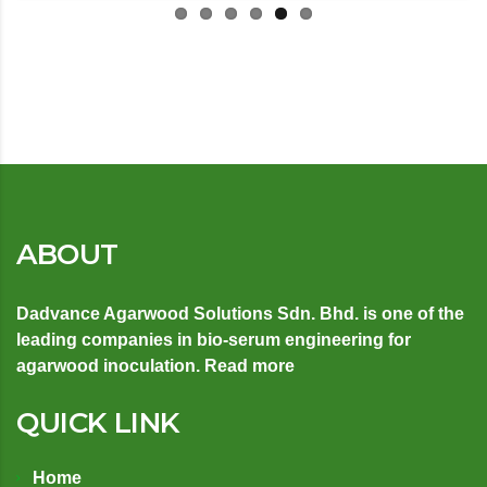
ABOUT
Dadvance Agarwood Solutions Sdn. Bhd. is one of the
leading companies in bio-serum engineering for
agarwood inoculation.
Read more
QUICK LINK
Home