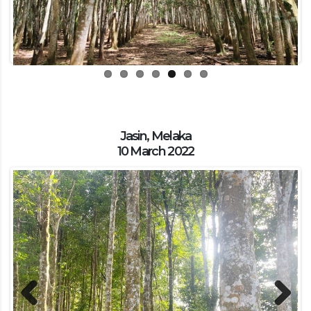
Jasin, Melaka
10 March 2022