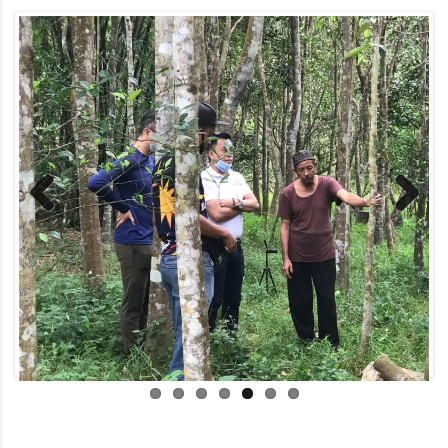
Previous
Next