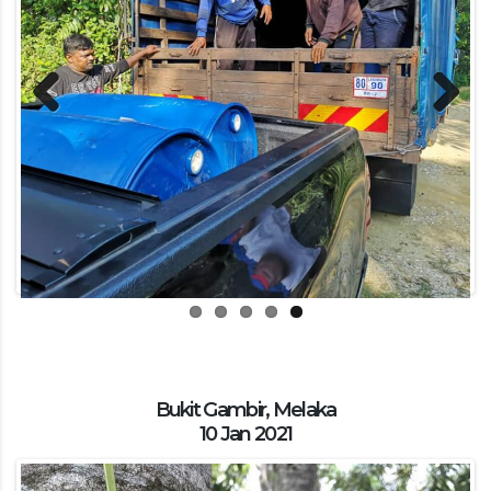
Previous
Next
Bukit Gambir, Melaka
10 Jan 2021