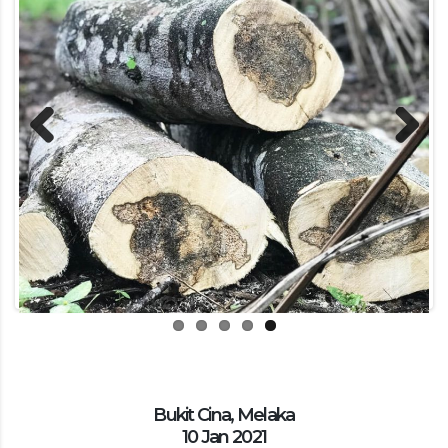
Previous
Next
Bukit Cina, Melaka
10 Jan 2021