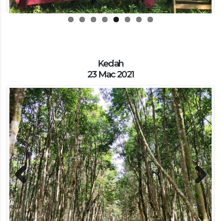
Kedah
23 Mac 2021
Previous
Next