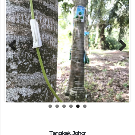
Previous
Next
Tangkak, Johor