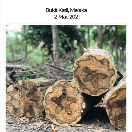
Bukit Katil, Melaka
12 Mac 2021
Previous
Next