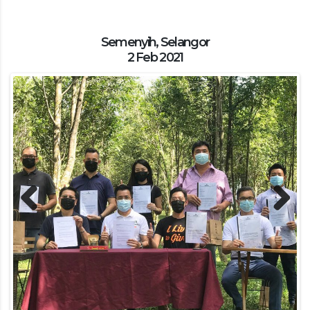
Semenyih, Selangor
2 Feb 2021
Previous
Next