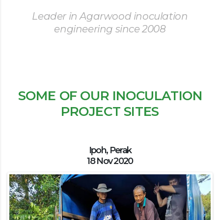
Leader in Agarwood inoculation
engineering since 2008
SOME OF OUR INOCULATION
PROJECT SITES
Ipoh, Perak
18 Nov 2020