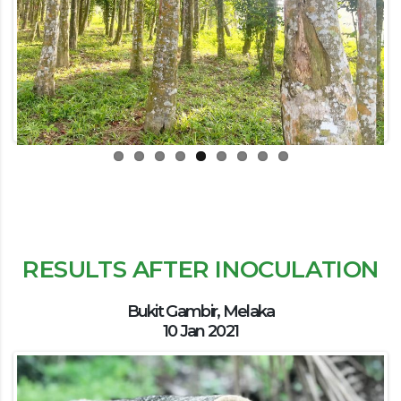
Previous
Next
RESULTS AFTER INOCULATION
Bukit Gambir, Melaka
10 Jan 2021