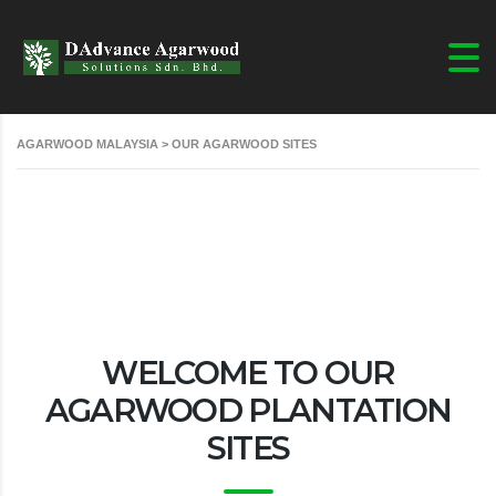
AGARWOOD MALAYSIA
>
OUR AGARWOOD SITES
WELCOME TO OUR
AGARWOOD PLANTATION
SITES