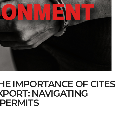
E IMPORTANCE OF CITES
PORT: NAVIGATING
PERMITS