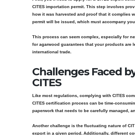
CITES importation permit
. This step involves pro
how it was harvested and proof that it complies w
permit
will be issued, which must accompany yo
This process can seem complex, especially for ne
for agarwood
guarantees that your products are l
international trade.
Challenges Faced b
CITES
Like most regulations, complying with CITES come
CITES certification process
can be time-consuming
paperwork that needs to be carefully managed, and
Another challenge is the fluctuating nature of
CIT
export in a given period. Additionally, different