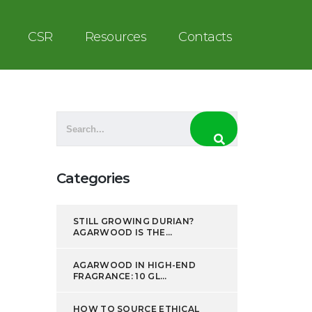
CSR
Resources
Contacts
Categories
STILL GROWING DURIAN?
AGARWOOD IS THE...
AGARWOOD IN HIGH-END
FRAGRANCE: 10 GL...
HOW TO SOURCE ETHICAL