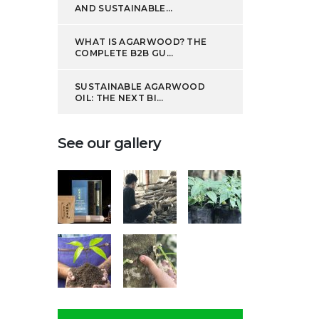
AND SUSTAINABLE...
WHAT IS AGARWOOD? THE
COMPLETE B2B GU...
SUSTAINABLE AGARWOOD
OIL: THE NEXT BI...
See our gallery