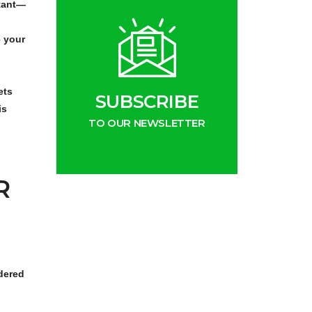
rtant—
e your
ets
SUBSCRIBE
is
TO OUR NEWSLETTER
R
idered