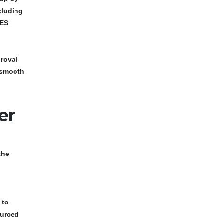
cluding
TES
roval
g smooth
er
the
.
 to
ourced