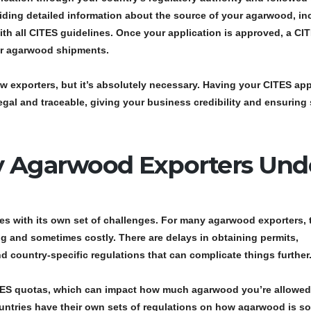
viding detailed information about the source of your agarwood, in
ith all CITES guidelines. Once your application is approved, a
CI
ur agarwood shipments.
w exporters, but it’s absolutely necessary. Having your
CITES app
egal and traceable, giving your business credibility and ensurin
y Agarwood Exporters Und
s with its own set of challenges. For many agarwood exporters, 
 and sometimes costly. There are delays in obtaining permits,
 country-specific regulations that can complicate things further
ES quotas
, which can impact how much agarwood you’re allowed
 countries have their own sets of regulations on how agarwood is s