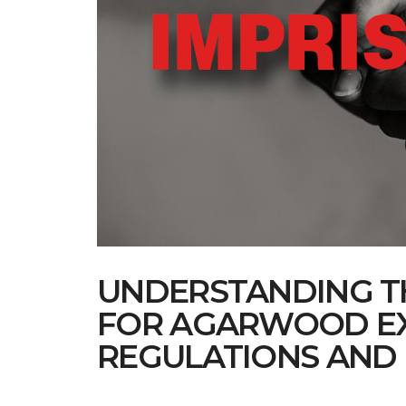
UNDERSTANDING TH
FOR AGARWOOD EX
REGULATIONS AND 