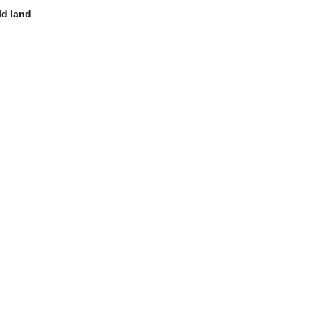
ld land