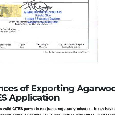
nces of Exporting Agarwo
ES Application
a valid CITES permit is not just a regulatory misstep—it can have