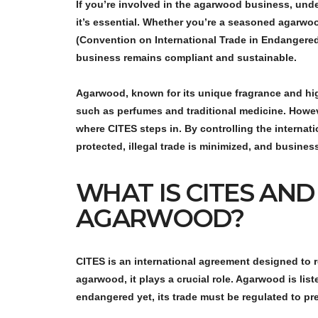
If you’re involved in the agarwood business, und
it’s essential. Whether you’re a seasoned agarwoo
(Convention on International Trade in Endangere
business remains compliant and sustainable.
Agarwood, known for its unique fragrance and high
such as perfumes and traditional medicine. Howeve
where CITES steps in. By controlling the interna
protected, illegal trade is minimized, and busines
WHAT IS CITES AND
AGARWOOD?
CITES is an international agreement designed to 
agarwood
, it plays a crucial role. Agarwood is li
endangered yet, its trade must be regulated to pr