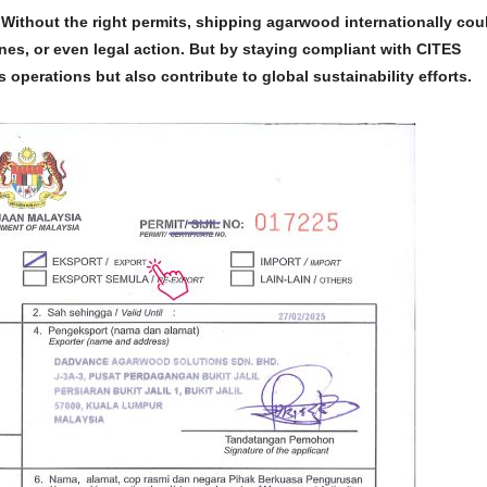
Without the right permits, shipping agarwood internationally cou
nes, or even legal action. But by staying compliant with
CITES
operations but also contribute to global sustainability efforts.