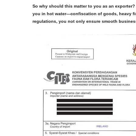
So why should this matter to you as an exporter? 
you in hot water—confiscation of goods, heavy fi
regulations
, you not only ensure smooth business 