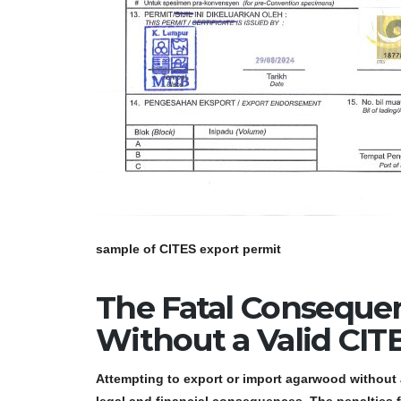
sample of CITES export permit
The Fatal Conseque
Without a Valid CIT
Attempting to export or import agarwood without 