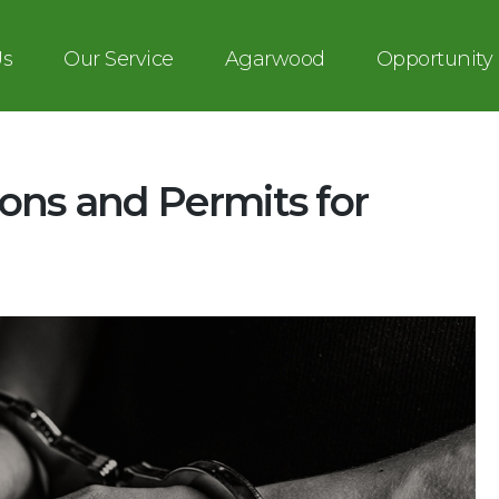
Us
Our Service
Agarwood
Opportunity
ons and Permits for