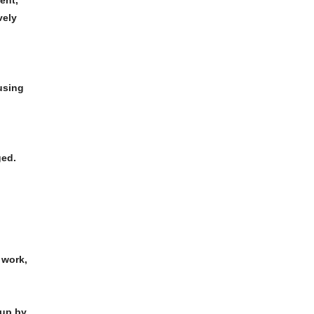
ent,
vely
using
ged.
work,
 up by