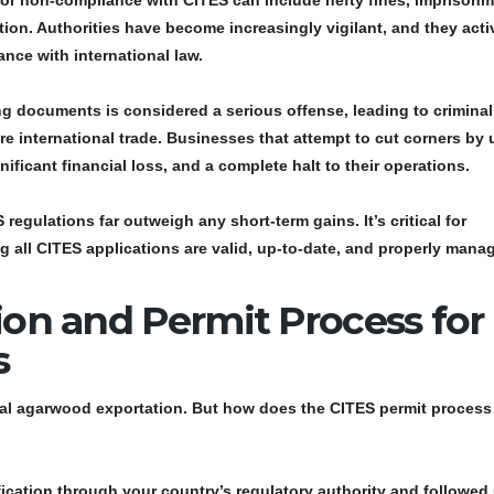
 for non-compliance with CITES can include hefty fines, imprisonm
n. Authorities have become increasingly vigilant, and they acti
ce with international law.
ing documents is considered a serious offense, leading to criminal
e international trade. Businesses that attempt to cut corners by 
ficant financial loss, and a complete halt to their operations.
egulations far outweigh any short-term gains. It’s critical for
g all
CITES applications
are valid, up-to-date, and properly mana
ion and Permit Process for
s
egal agarwood exportation. But how does the
CITES permit process
fication
through your country’s regulatory authority and followed