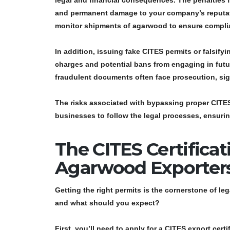
legal and financial consequences
. The penalties
and permanent damage to your company’s reputatio
monitor shipments of agarwood to ensure complian
In addition, issuing
fake CITES permits
or falsify
charges and potential bans from engaging in futur
fraudulent documents often face prosecution, signi
The risks associated with bypassing proper CITES r
businesses to follow the legal processes, ensurin
The CITES Certificat
Agarwood Exporter
Getting the right permits is the cornerstone of l
and what should you expect?
First, you’ll need to apply for a
CITES export certi