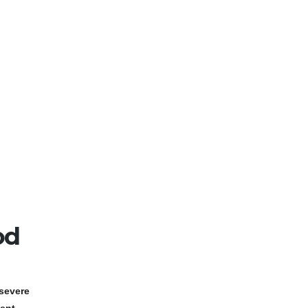
od
severe