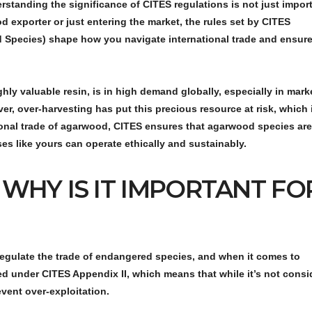
erstanding the significance of
CITES regulations
is not just impo
d exporter or just entering the market, the rules set by CITES
d Species) shape how you navigate international trade and ensur
ly valuable resin, is in high demand globally, especially in mark
r, over-harvesting has put this precious resource at risk, which 
tional trade of agarwood, CITES ensures that agarwood species are
ses like yours can operate ethically and sustainably.
 WHY IS IT IMPORTANT FO
regulate the trade of endangered species, and when it comes to
sted under
CITES Appendix II
, which means that while it’s not cons
event over-exploitation.