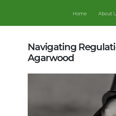
Home
About 
Navigating Regulati
Agarwood