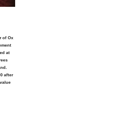
r of Ox
eement
ed at
rees
and.
0 after
 value