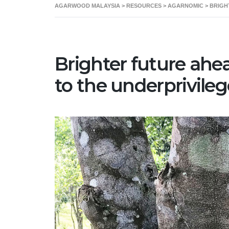
AGARWOOD MALAYSIA
>
RESOURCES
>
AGARNOMIC
>
BRIGH
Home
About 
Brighter future ahe
to the underprivil