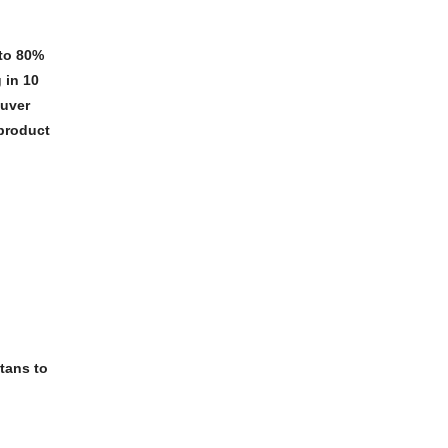
 to 80%
 in 10
euver
product
tans to