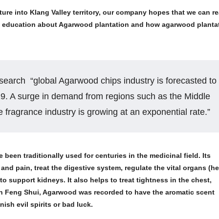
ure into Klang Valley territory, our company hopes that we can r
ore education about Agarwood plantation and how agarwood planta
earch “global Agarwood chips industry is forecasted to
29. A surge in demand from regions such as the Middle
 fragrance industry is growing at an exponential rate.”
 been traditionally used for centuries in the medicinal field. Its
nd pain, treat the digestive system, regulate the vital organs (he
 to support kidneys. It also helps to treat tightness in the chest,
In Feng Shui, Agarwood was recorded to have the aromatic scent
sh evil spirits or bad luck.