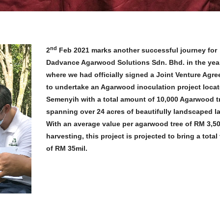
nd
2
Feb 2021 marks another successful journey for
Dadvance Agarwood Solutions Sdn. Bhd. in the yea
where we had officially signed a Joint Venture Agr
to undertake an Agarwood inoculation project locat
Semenyih with a total amount of 10,000 Agarwood t
spanning over 24 acres of beautifully landscaped l
With an average value per agarwood tree of RM 3,50
harvesting, this project is projected to bring a total
of RM 35mil.