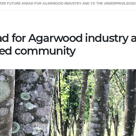
TER FUTURE AHEAD FOR AGARWOOD INDUSTRY AND TO THE UNDERPRIVILEGE
Us
Our Service
Agarwood
Opportunity
ad for Agarwood industry 
eged community