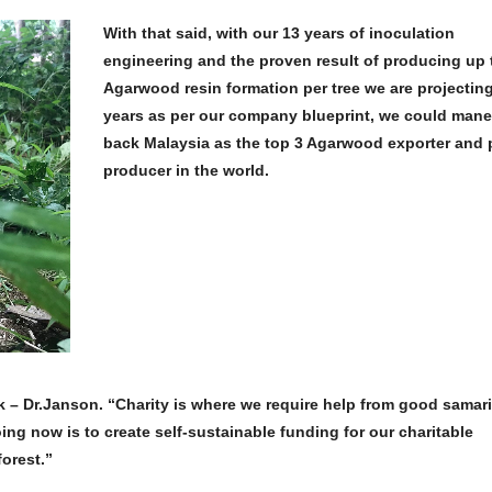
With that said, with our 13 years of inoculation
engineering and the proven result of producing up
Agarwood resin formation per tree we are projecting
years as per our company blueprint, we could man
back Malaysia as the top 3 Agarwood exporter and 
producer in the world.
– Dr.Janson. “Charity is where we require help from good samari
ing now is to create self-sustainable funding for our charitable
forest.”