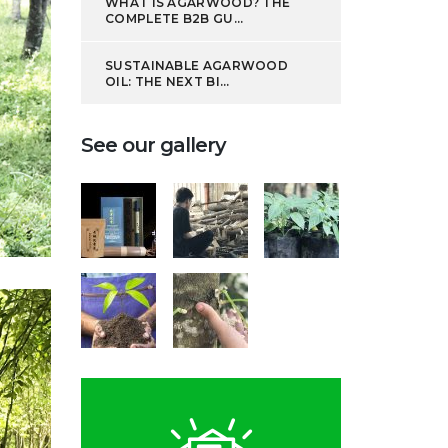
WHAT IS AGARWOOD? THE
COMPLETE B2B GU...
SUSTAINABLE AGARWOOD
OIL: THE NEXT BI...
See our gallery