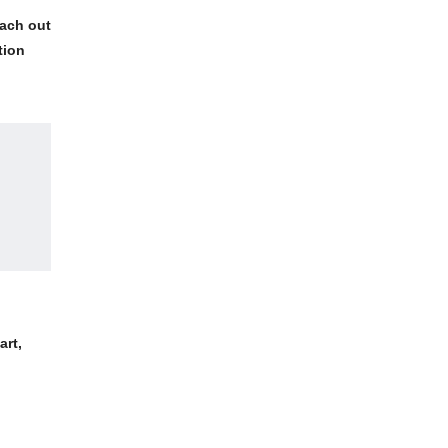
each out
tion
art,