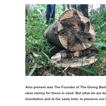
Also present was The Founder of The Giving Bank 
raise money for those in need. But what we are do
foundation and at the same time, to preserve our 