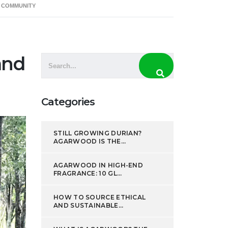
D COMMUNITY
CSR
Resources
Contacts
and
Categories
STILL GROWING DURIAN?
AGARWOOD IS THE...
AGARWOOD IN HIGH-END
FRAGRANCE: 10 GL...
HOW TO SOURCE ETHICAL
AND SUSTAINABLE...