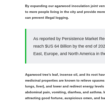
By expanding our agarwood inoculation joint vent
to more people living in the city and provide m
can prevent illegal logging.
As reported by Persistence Market Res
reach $US 64 Billion by the end of 20
East, Europe, and North America in the
Agarwood tree’s leaf, incense oil, and its root have
medicinal properties are known to relieve spasms a
lungs, liver), and lower and redirect energy levels
abdominal pain, vomiting, diarrhea, and asthma. 
attracting good fortune, auspicious omen, and bani