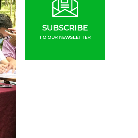
SUBSCRIBE
TO OUR NEWSLETTER